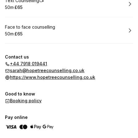
Book
Text Counselling
50m
·
£65
.
Duration
.
Price
:
:
Book
Face to face counselling
50m
·
£65
.
Duration
.
Price
:
:
Contact us
+44 7918 019441
sarah@hopetreecounselling.co.uk
https://www.hopetreecounselling.co.uk
Good to know
Booking policy
Pay online