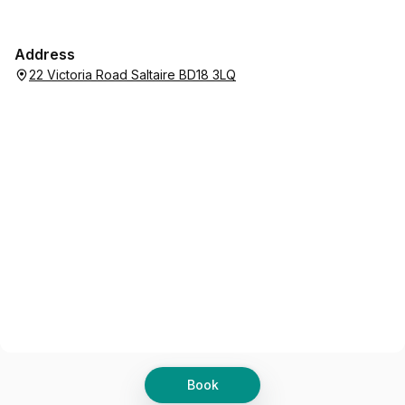
Address
22 Victoria Road Saltaire BD18 3LQ
Book