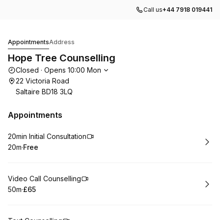
Call us
+44 7918 019441
Hope Tree Counselling
Appointments
Address
Hope Tree Counselling
Opening hours
Closed
·
Opens
10:00
Mon
22 Victoria Road
Saltaire BD18 3LQ
Appointments
Book
20min Initial Consultation
20m
·
Free
.
Duration
.
Price
:
:
Book
Video Call Counselling
50m
·
£65
.
Duration
.
Price
:
: